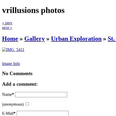
vrillusions photos
« prev
next »
Home
»
Gallery
»
Urban Exploration
»
St
Image Info
No Comments
Add a comment:
Name
*
(
anonymous
)
E-Mail
*