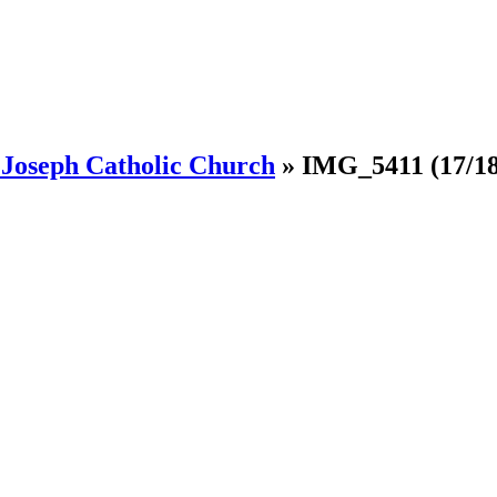
. Joseph Catholic Church
»
IMG_5411
(17/18