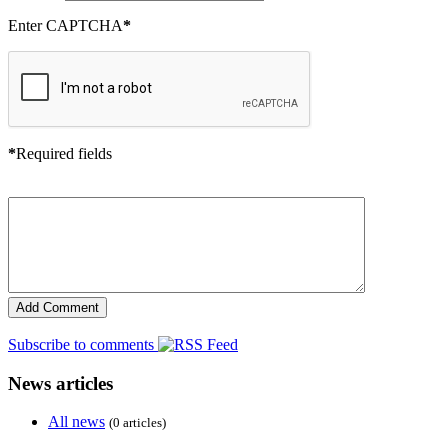
Enter CAPTCHA
*
*
Required fields
Subscribe to comments
News articles
All news
(0 articles)