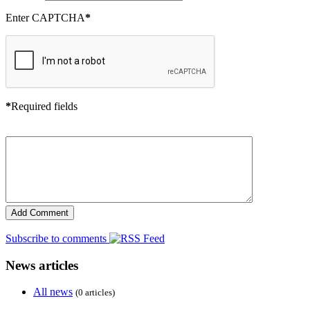
Enter CAPTCHA
*
*
Required fields
Subscribe to comments
News articles
All news
(0 articles)