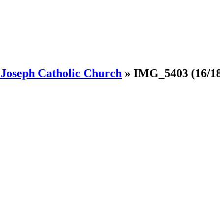
. Joseph Catholic Church
»
IMG_5403
(16/1