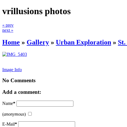
vrillusions photos
« prev
next »
Home
»
Gallery
»
Urban Exploration
»
St
Image Info
No Comments
Add a comment:
Name
*
(
anonymous
)
E-Mail
*