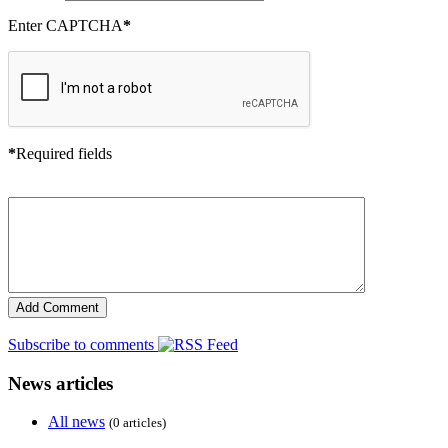
Enter CAPTCHA
*
*
Required fields
Subscribe to comments
News articles
All news
(0 articles)