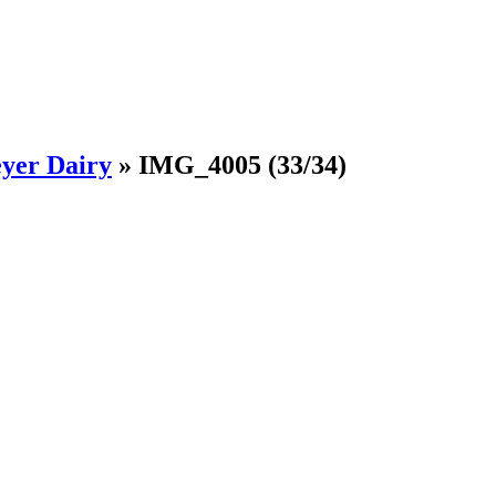
yer Dairy
»
IMG_4005
(33/34)