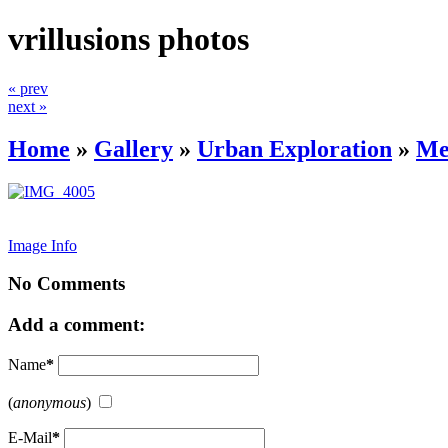
vrillusions photos
« prev
next »
Home
»
Gallery
»
Urban Exploration
»
Me
Image Info
No Comments
Add a comment:
Name
*
(
anonymous
)
E-Mail
*