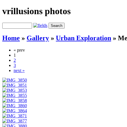
vrillusions photos
Home
»
Gallery
»
Urban Exploration
»
Me
« prev
1
2
3
next »