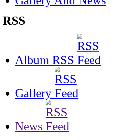
Gallery And News
RSS
Album RSS
Gallery
News