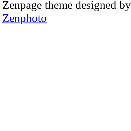
Zenpage theme designed b
Zenphoto