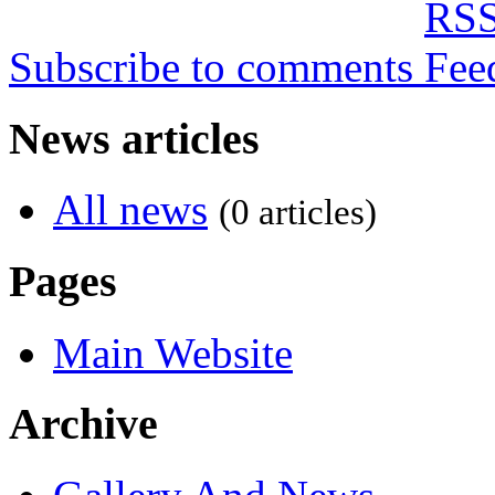
Subscribe to comments
News articles
All news
(0 articles)
Pages
Main Website
Archive