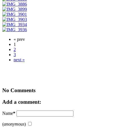
« prev
1
2
3
next »
No Comments
Add a comment:
Name
*
(
anonymous
)