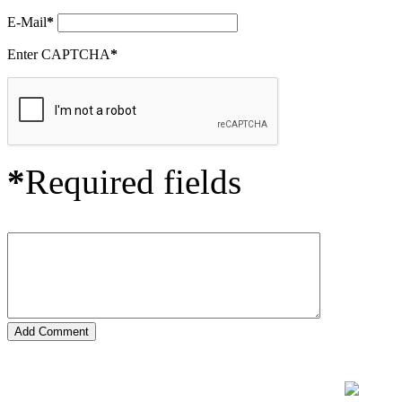
E-Mail
*
Enter CAPTCHA
*
*
Required fields