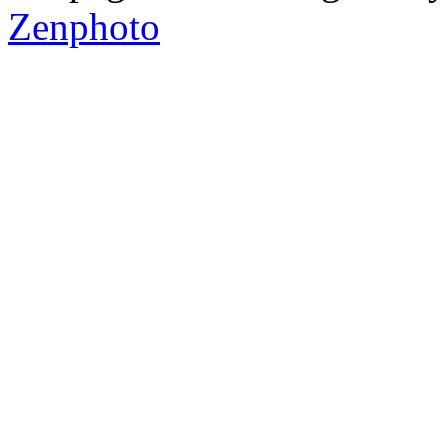
Zenphoto