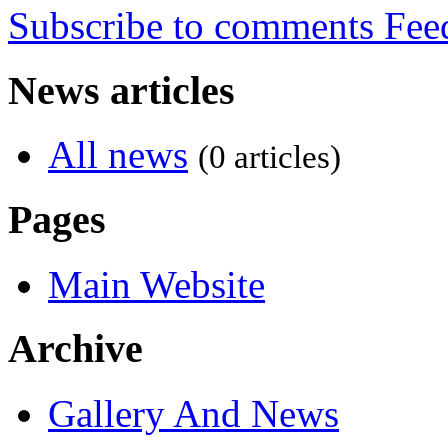
Subscribe to comments
News articles
All news
(0 articles)
Pages
Main Website
Archive
Gallery And News