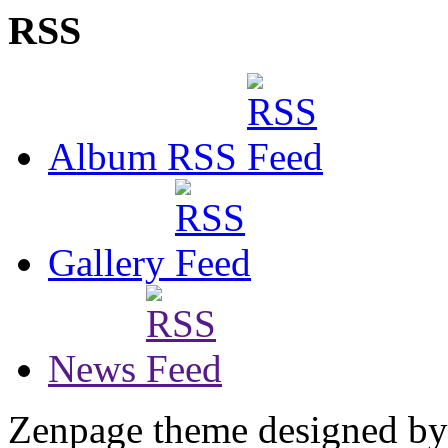
RSS
Album RSS
Gallery
News
Zenpage theme designed b