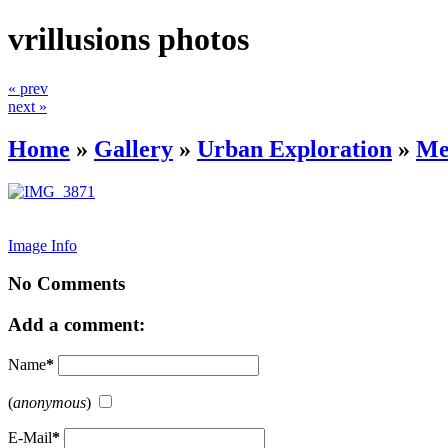
vrillusions photos
« prev
next »
Home
»
Gallery
»
Urban Exploration
»
Me
Image Info
No Comments
Add a comment:
Name
*
(
anonymous
)
E-Mail
*