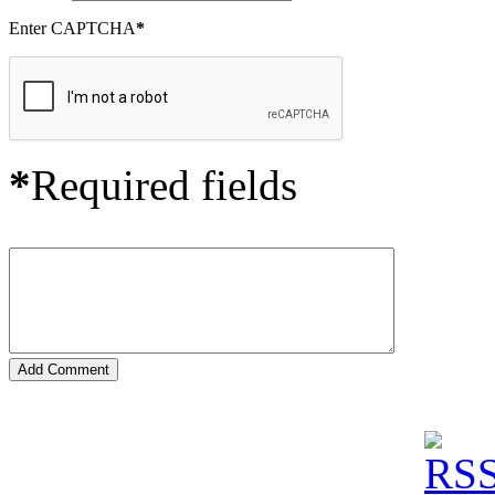
Enter CAPTCHA
*
*
Required fields