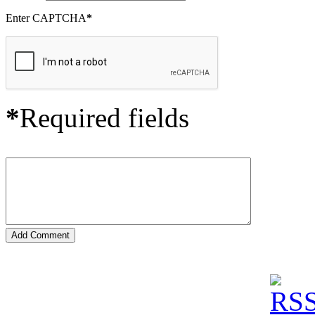
Enter CAPTCHA
*
*
Required fields