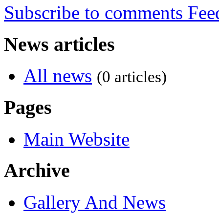
Subscribe to comments
News articles
All news
(0 articles)
Pages
Main Website
Archive
Gallery And News