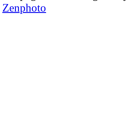
Zenphoto