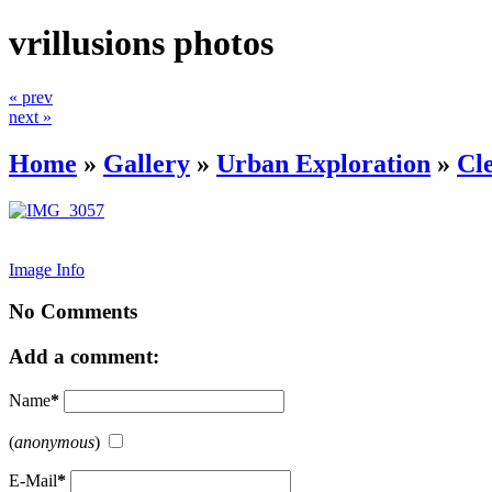
vrillusions photos
« prev
next »
Home
»
Gallery
»
Urban Exploration
»
Cl
Image Info
No Comments
Add a comment:
Name
*
(
anonymous
)
E-Mail
*