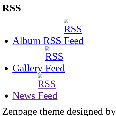
RSS
Album RSS
Gallery
News
Zenpage theme designed b