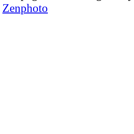
Zenphoto