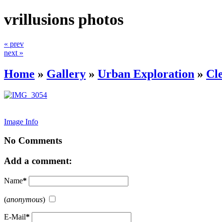
vrillusions photos
« prev
next »
Home
»
Gallery
»
Urban Exploration
»
Cl
Image Info
No Comments
Add a comment:
Name
*
(
anonymous
)
E-Mail
*