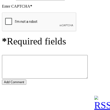
Enter CAPTCHA
*
*
Required fields