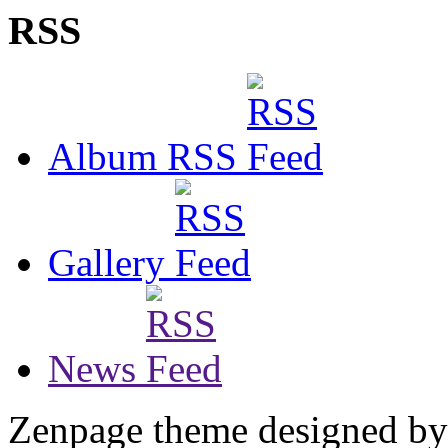
RSS
Album RSS
Gallery
News
Zenpage theme designed b