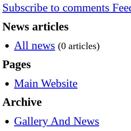
Subscribe to comments
News articles
All news
(0 articles)
Pages
Main Website
Archive
Gallery And News