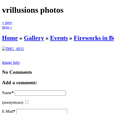
vrillusions photos
« prev
next »
Home
»
Gallery
»
Events
»
Fireworks in B
Image Info
No Comments
Add a comment:
Name
*
(
anonymous
)
E-Mail
*