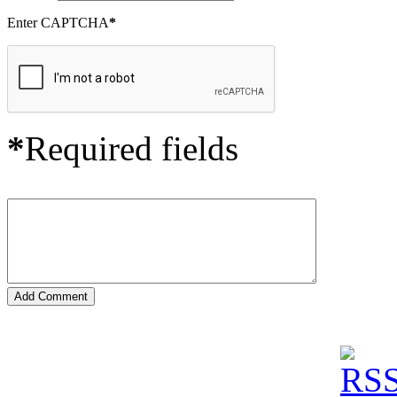
Enter CAPTCHA
*
*
Required fields