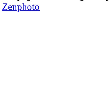
Zenphoto