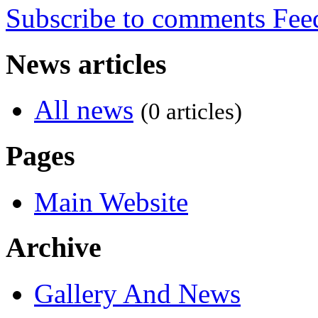
Subscribe to comments
News articles
All news
(0 articles)
Pages
Main Website
Archive
Gallery And News