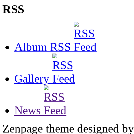
RSS
Album RSS
Gallery
News
Zenpage theme designed b