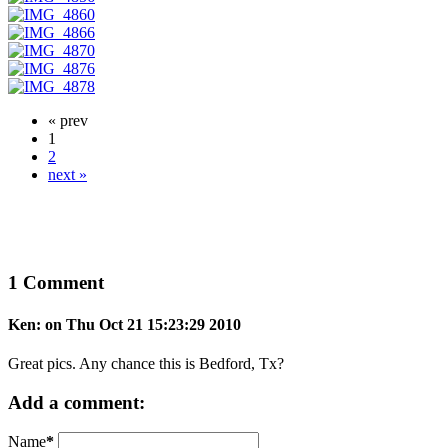
« prev
1
2
next »
1 Comment
Ken: on Thu Oct 21 15:23:29 2010
Great pics. Any chance this is Bedford, Tx?
Add a comment:
Name
*