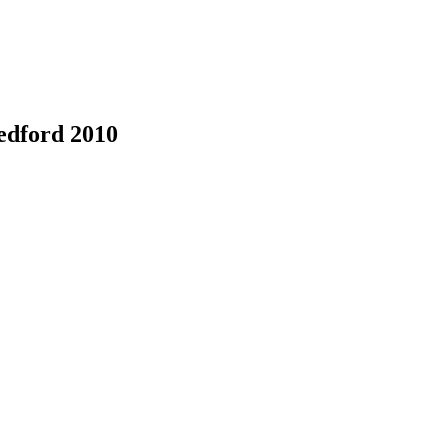
edford 2010