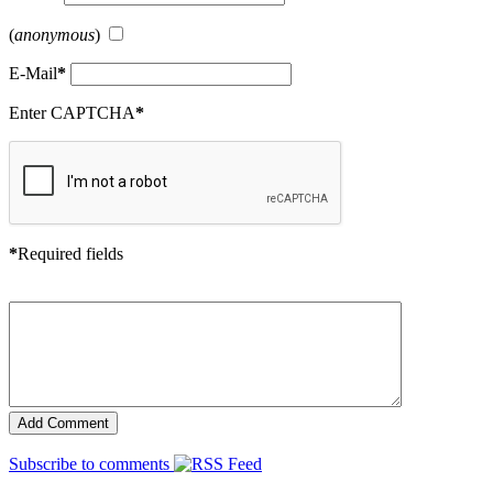
(
anonymous
)
E-Mail
*
Enter CAPTCHA
*
*
Required fields
Subscribe to comments