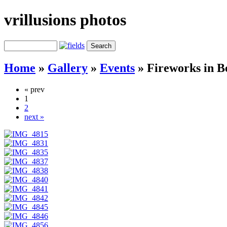
vrillusions photos
Home
»
Gallery
»
Events
»
Fireworks in B
« prev
1
2
next »