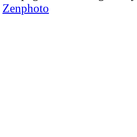
Zenphoto