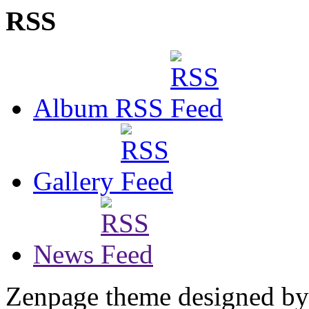
RSS
Album RSS
Gallery
News
Zenpage theme designed b