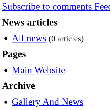
Subscribe to comments
News articles
All news
(0 articles)
Pages
Main Website
Archive
Gallery And News