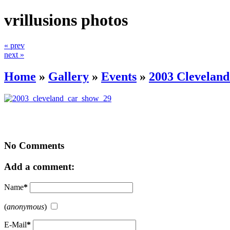
vrillusions photos
« prev
next »
Home
»
Gallery
»
Events
»
2003 Clevelan
No Comments
Add a comment:
Name
*
(
anonymous
)
E-Mail
*