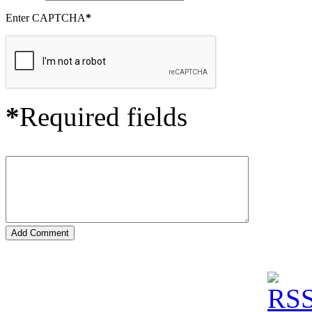
Enter CAPTCHA
*
*
Required fields