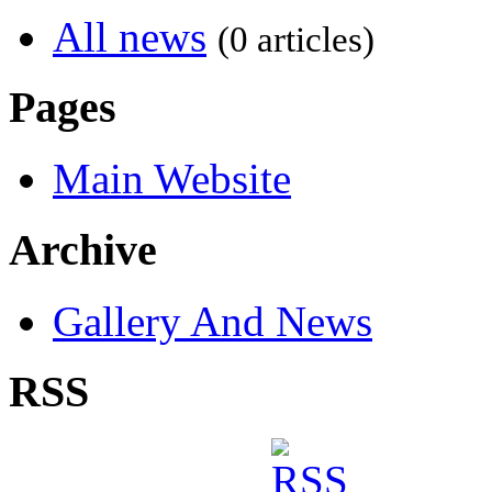
All news
(0 articles)
Pages
Main Website
Archive
Gallery And News
RSS