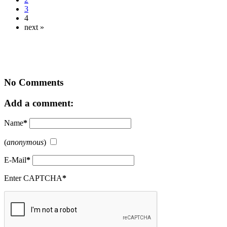
3
4
next »
No Comments
Add a comment:
Name
*
(
anonymous
)
E-Mail
*
Enter CAPTCHA
*