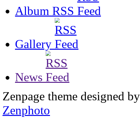
Album RSS
Gallery
News
Zenpage theme designed b
Zenphoto