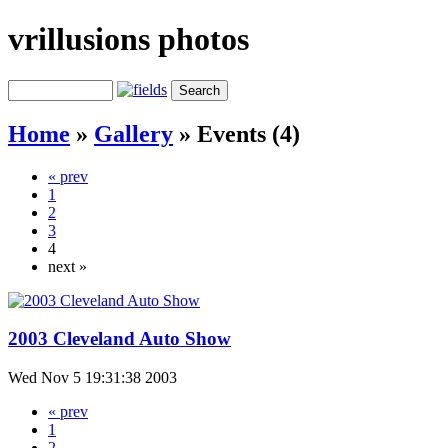
vrillusions photos
Home
»
Gallery
»
Events (4)
« prev
1
2
3
4
next »
2003 Cleveland Auto Show
Wed Nov 5 19:31:38 2003
« prev
1
2