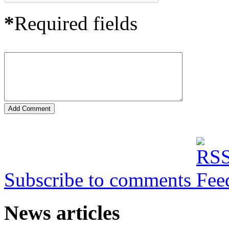
*
Required fields
Subscribe to comments
News articles