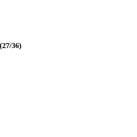
(27/36)