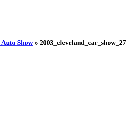
d Auto Show
»
2003_cleveland_car_show_27