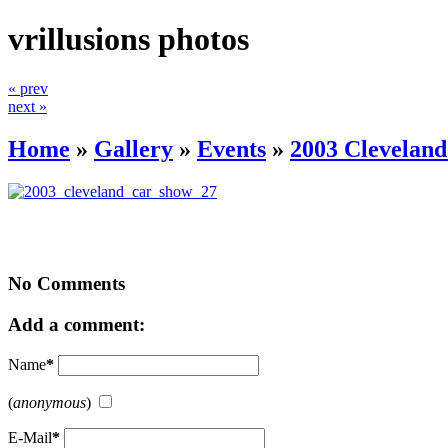
vrillusions photos
« prev
next »
Home
»
Gallery
»
Events
»
2003 Clevelan
No Comments
Add a comment:
Name
*
(
anonymous
)
E-Mail
*