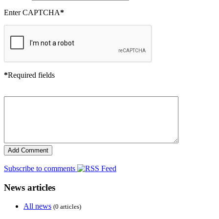
Enter CAPTCHA
*
*
Required fields
Subscribe to comments
News articles
All news
(0 articles)