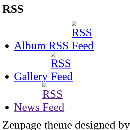
RSS
Album RSS
Gallery
News
Zenpage theme designed b