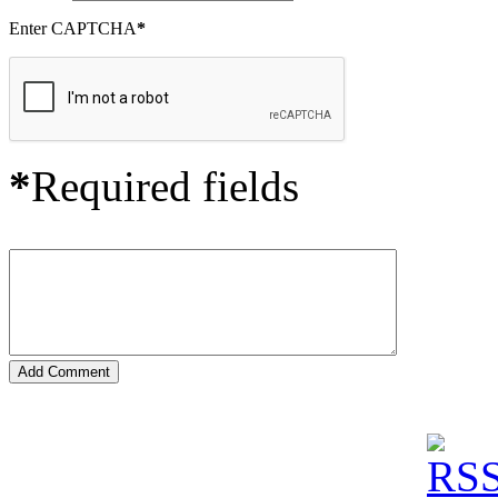
Enter CAPTCHA
*
*
Required fields