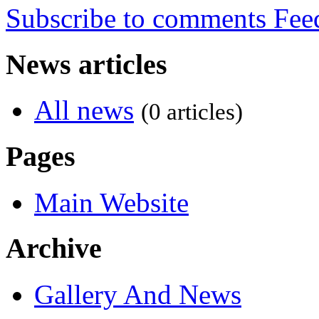
Subscribe to comments
News articles
All news
(0 articles)
Pages
Main Website
Archive
Gallery And News