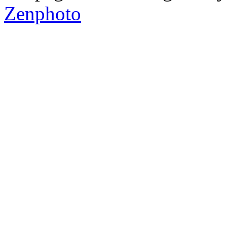
Zenphoto