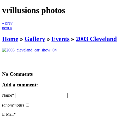
vrillusions photos
« prev
next »
Home
»
Gallery
»
Events
»
2003 Clevelan
No Comments
Add a comment:
Name
*
(
anonymous
)
E-Mail
*