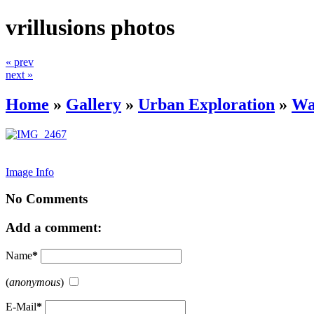
vrillusions photos
« prev
next »
Home
»
Gallery
»
Urban Exploration
»
Wa
Image Info
No Comments
Add a comment:
Name
*
(
anonymous
)
E-Mail
*