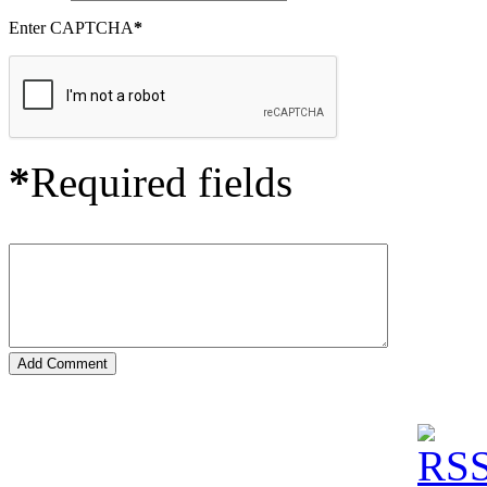
Enter CAPTCHA
*
*
Required fields