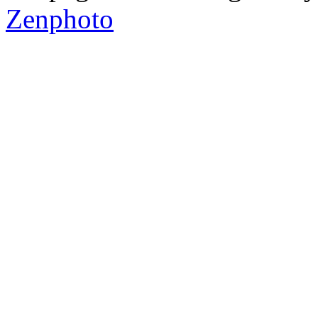
Zenphoto