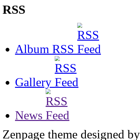
RSS
Album RSS
Gallery
News
Zenpage theme designed b