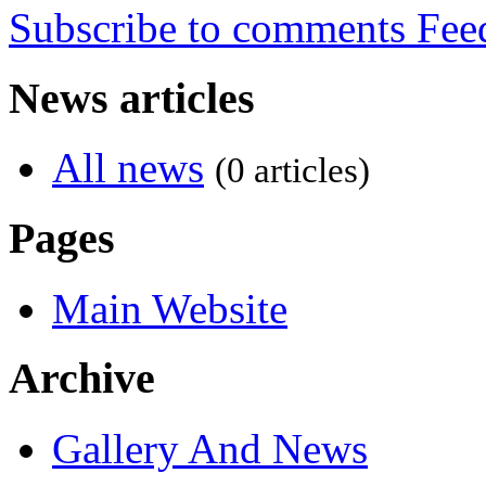
Subscribe to comments
News articles
All news
(0 articles)
Pages
Main Website
Archive
Gallery And News