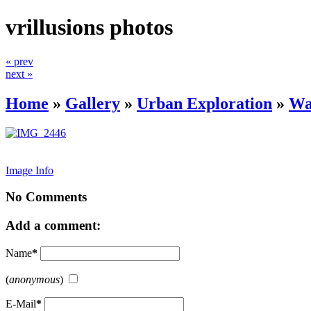
vrillusions photos
« prev
next »
Home
»
Gallery
»
Urban Exploration
»
Wa
Image Info
No Comments
Add a comment:
Name
*
(
anonymous
)
E-Mail
*