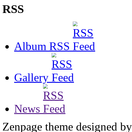
RSS
Album RSS
Gallery
News
Zenpage theme designed b