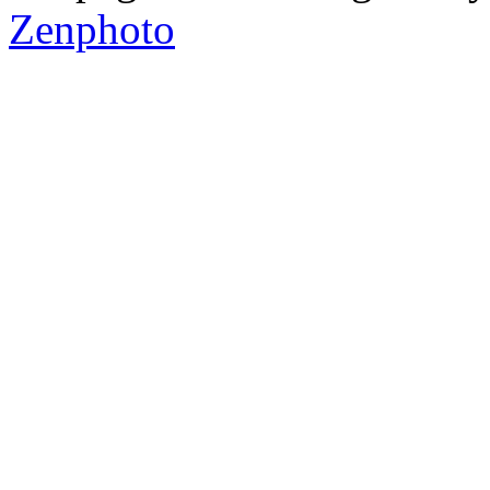
Zenphoto