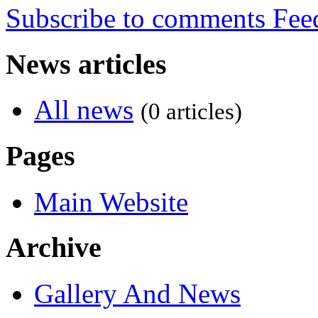
Subscribe to comments
News articles
All news
(0 articles)
Pages
Main Website
Archive
Gallery And News