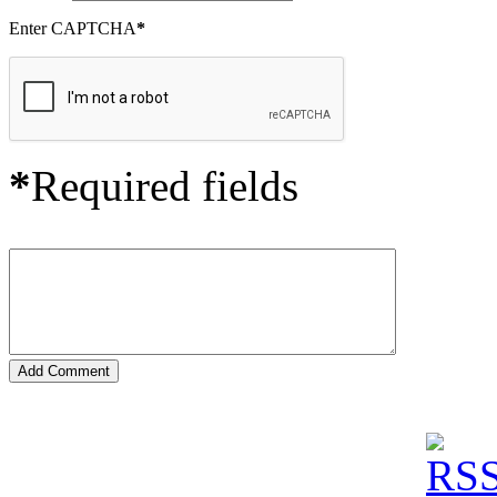
Enter CAPTCHA
*
*
Required fields