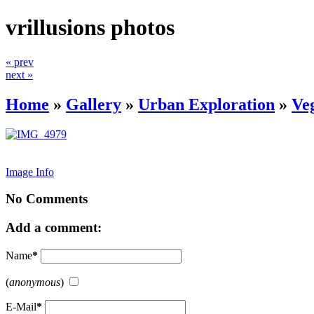
vrillusions photos
« prev
next »
Home
»
Gallery
»
Urban Exploration
»
Ve
Image Info
No Comments
Add a comment:
Name
*
(
anonymous
)
E-Mail
*