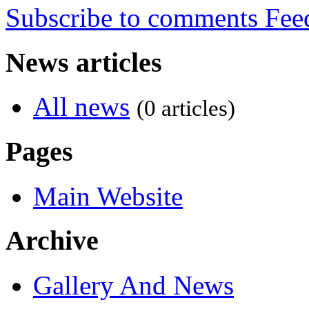
Subscribe to comments
News articles
All news
(0 articles)
Pages
Main Website
Archive
Gallery And News