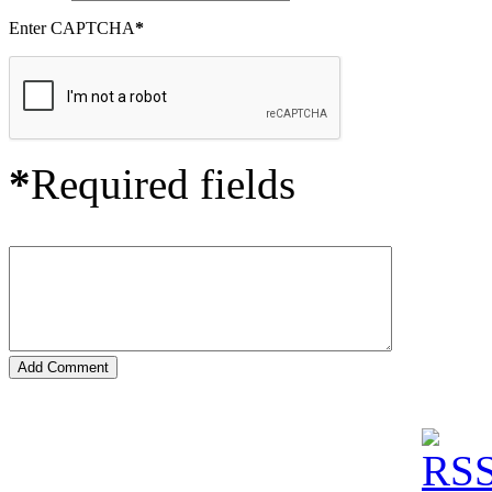
Enter CAPTCHA
*
*
Required fields