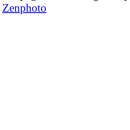
Zenphoto