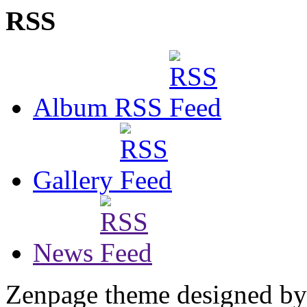
RSS
Album RSS
Gallery
News
Zenpage theme designed b