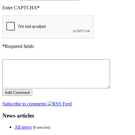
Enter CAPTCHA
*
*
Required fields
Subscribe to comments
News articles
All news
(0 articles)