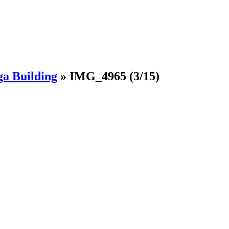
ga Building
»
IMG_4965
(3/15)