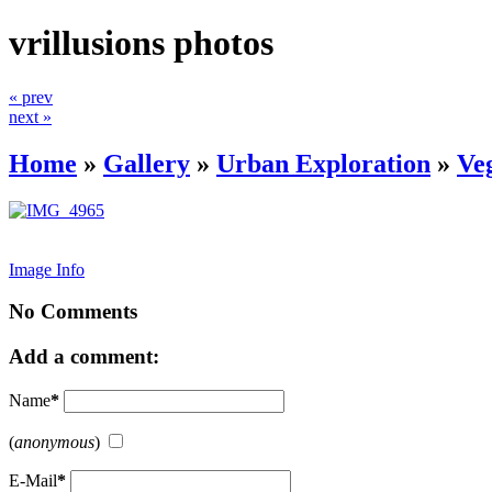
vrillusions photos
« prev
next »
Home
»
Gallery
»
Urban Exploration
»
Ve
Image Info
No Comments
Add a comment:
Name
*
(
anonymous
)
E-Mail
*