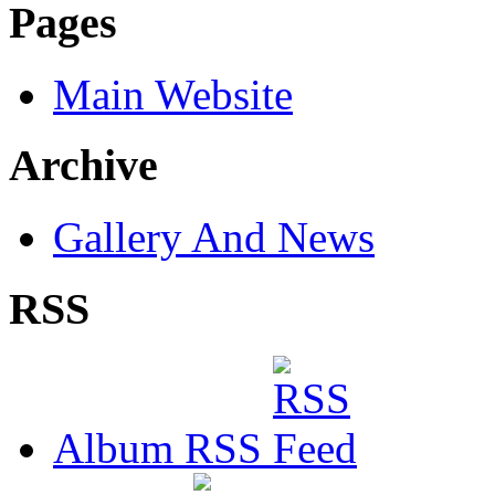
Pages
Main Website
Archive
Gallery And News
RSS
Album RSS