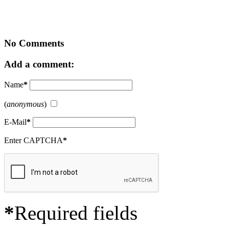
No Comments
Add a comment:
Name
*
(
anonymous
)
E-Mail
*
Enter CAPTCHA
*
*
Required fields