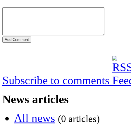
Subscribe to comments
News articles
All news
(0 articles)