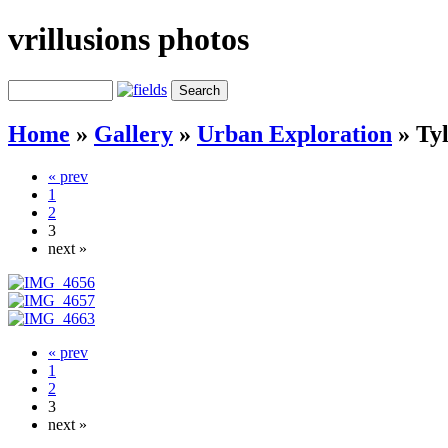
vrillusions photos
Home
»
Gallery
»
Urban Exploration
»
Tyl
« prev
1
2
3
next »
« prev
1
2
3
next »