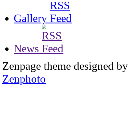
Gallery
News
Zenpage theme designed b
Zenphoto