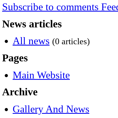
Subscribe to comments
News articles
All news
(0 articles)
Pages
Main Website
Archive
Gallery And News