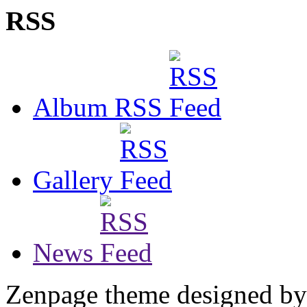
RSS
Album RSS
Gallery
News
Zenpage theme designed b