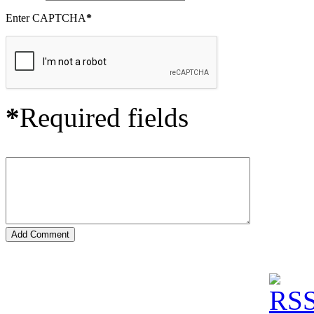
Enter CAPTCHA
*
*
Required fields