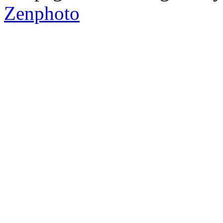
Zenphoto