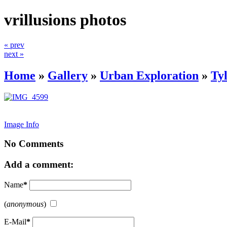
vrillusions photos
« prev
next »
Home
»
Gallery
»
Urban Exploration
»
Ty
Image Info
No Comments
Add a comment:
Name
*
(
anonymous
)
E-Mail
*