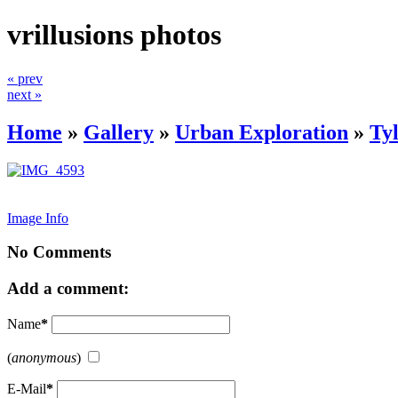
vrillusions photos
« prev
next »
Home
»
Gallery
»
Urban Exploration
»
Ty
Image Info
No Comments
Add a comment:
Name
*
(
anonymous
)
E-Mail
*