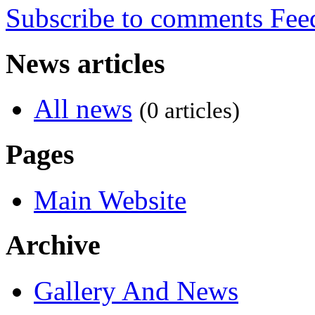
Subscribe to comments
News articles
All news
(0 articles)
Pages
Main Website
Archive
Gallery And News