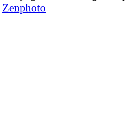
Zenphoto