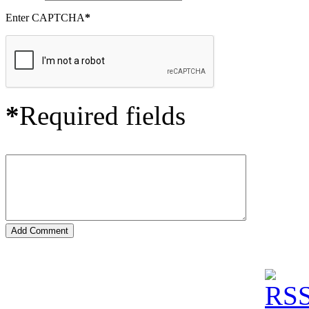
Enter CAPTCHA
*
*
Required fields