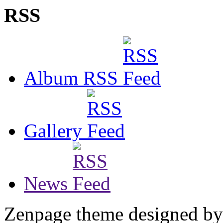
RSS
Album RSS
Gallery
News
Zenpage theme designed b