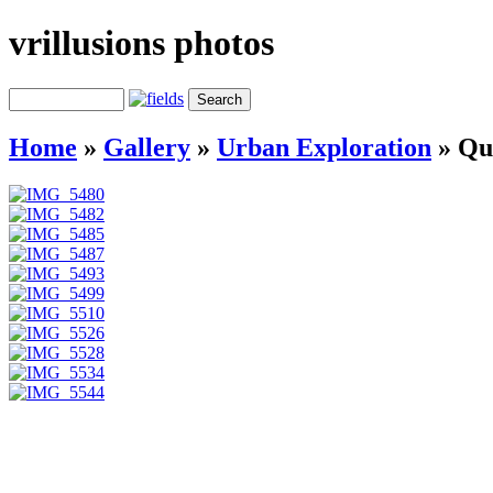
vrillusions photos
Home
»
Gallery
»
Urban Exploration
»
Qu