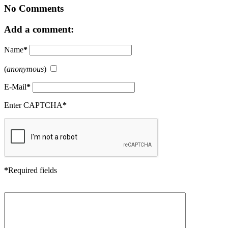
No Comments
Add a comment:
Name
*
(
anonymous
)
E-Mail
*
Enter CAPTCHA
*
*
Required fields