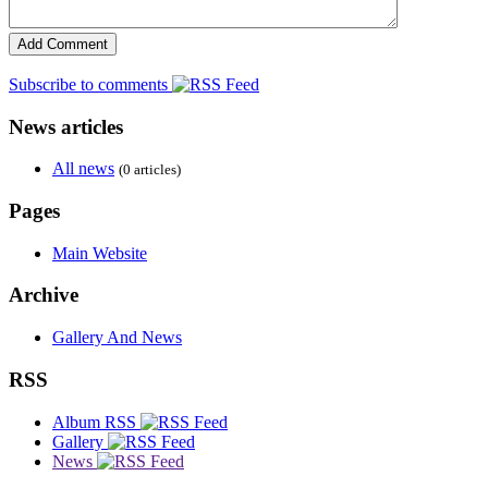
Subscribe to comments
News articles
All news
(0 articles)
Pages
Main Website
Archive
Gallery And News
RSS
Album RSS
Gallery
News