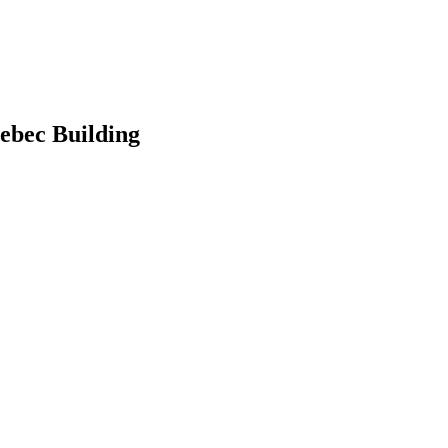
ebec Building