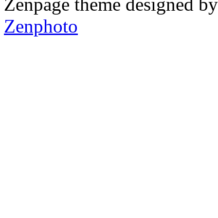
Zenpage theme designed b
Zenphoto