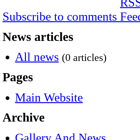
Subscribe to comments
News articles
All news
(0 articles)
Pages
Main Website
Archive
Gallery And News