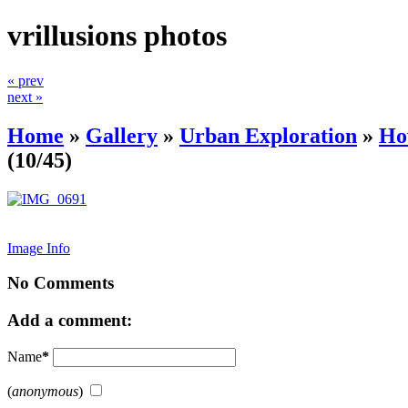
vrillusions photos
« prev
next »
Home
»
Gallery
»
Urban Exploration
»
Ho
(10/45)
Image Info
No Comments
Add a comment:
Name
*
(
anonymous
)