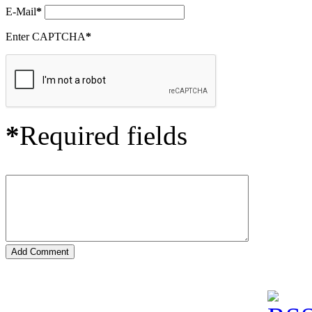
E-Mail
*
Enter CAPTCHA
*
*
Required fields