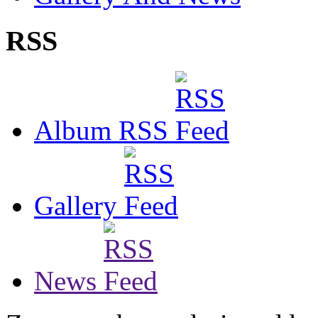
RSS
Album RSS
Gallery
News