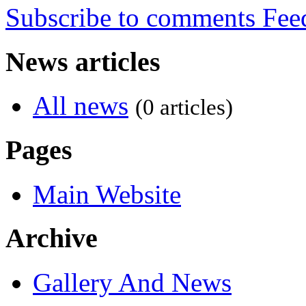
Subscribe to comments
News articles
All news
(0 articles)
Pages
Main Website
Archive
Gallery And News