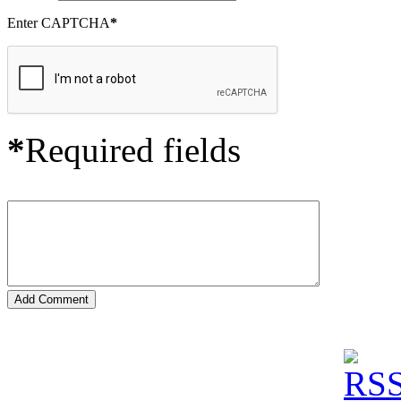
Enter CAPTCHA
*
*
Required fields