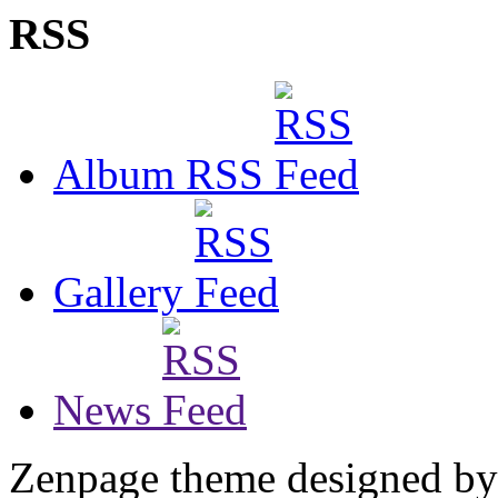
RSS
Album RSS
Gallery
News
Zenpage theme designed b