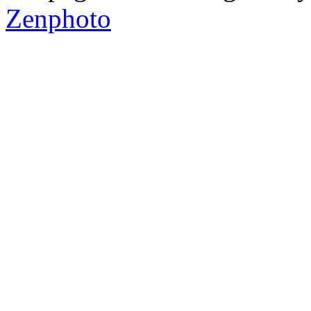
Zenphoto