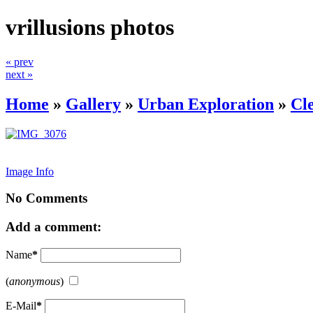
vrillusions photos
« prev
next »
Home
»
Gallery
»
Urban Exploration
»
Cl
Image Info
No Comments
Add a comment:
Name
*
(
anonymous
)
E-Mail
*