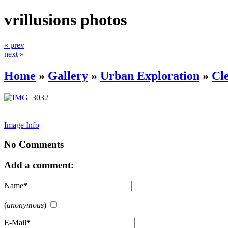
vrillusions photos
« prev
next »
Home
»
Gallery
»
Urban Exploration
»
Cl
Image Info
No Comments
Add a comment:
Name
*
(
anonymous
)
E-Mail
*