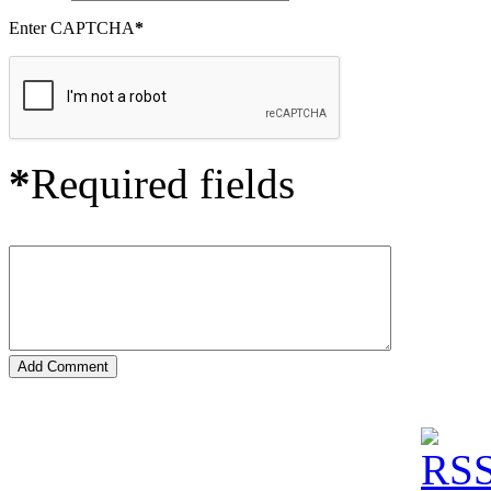
Enter CAPTCHA
*
*
Required fields