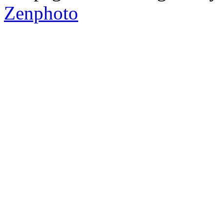
Zenphoto