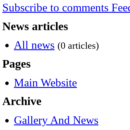
Subscribe to comments
News articles
All news
(0 articles)
Pages
Main Website
Archive
Gallery And News