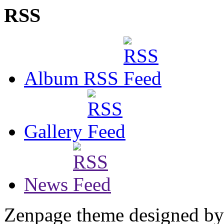
RSS
Album RSS
Gallery
News
Zenpage theme designed b