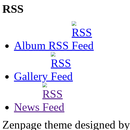
RSS
Album RSS
Gallery
News
Zenpage theme designed b