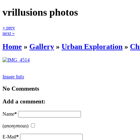
vrillusions photos
« prev
next »
Home
»
Gallery
»
Urban Exploration
»
Ch
Image Info
No Comments
Add a comment:
Name
*
(
anonymous
)
E-Mail
*