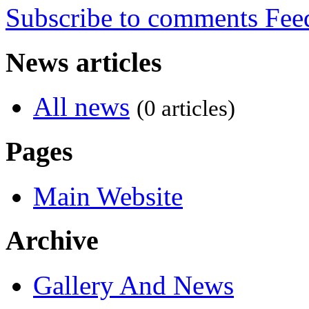
Subscribe to comments
News articles
All news
(0 articles)
Pages
Main Website
Archive
Gallery And News