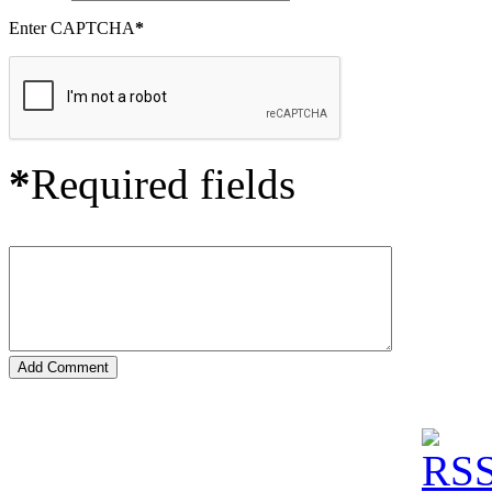
Enter CAPTCHA
*
*
Required fields