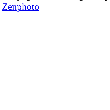
Zenphoto