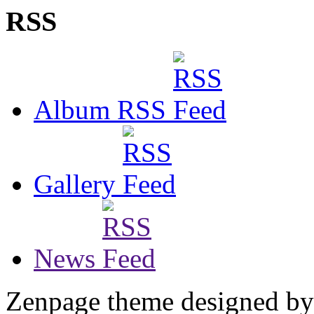
RSS
Album RSS
Gallery
News
Zenpage theme designed b