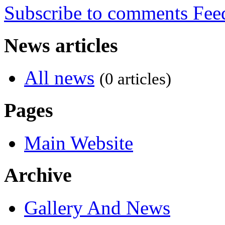
Subscribe to comments
News articles
All news
(0 articles)
Pages
Main Website
Archive
Gallery And News