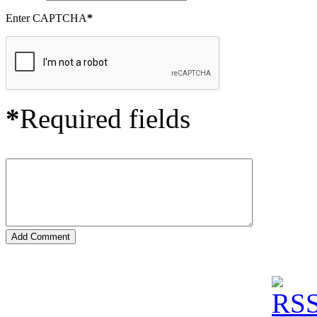
Enter CAPTCHA
*
*
Required fields