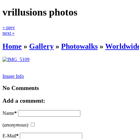
vrillusions photos
« prev
next »
Home
»
Gallery
»
Photowalks
»
Worldwide
Image Info
No Comments
Add a comment:
Name
*
(
anonymous
)
E-Mail
*