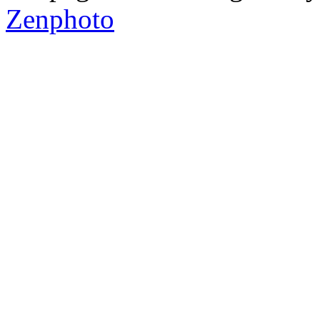
Zenphoto