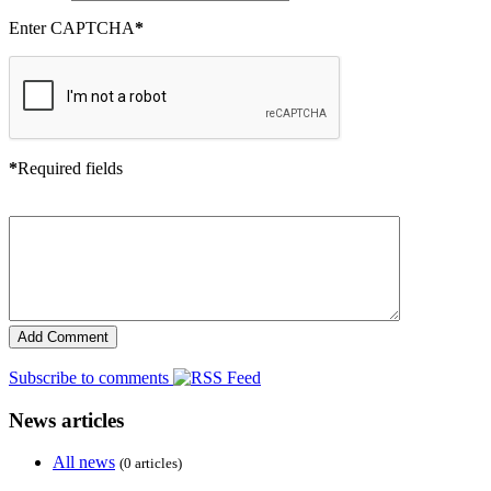
Enter CAPTCHA
*
*
Required fields
Subscribe to comments
News articles
All news
(0 articles)