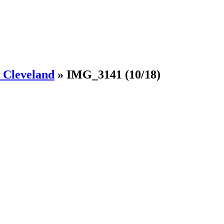
Cleveland
»
IMG_3141
(10/18)