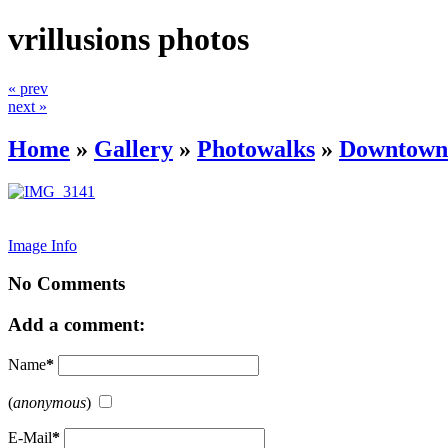
vrillusions photos
« prev
next »
Home
»
Gallery
»
Photowalks
»
Downtown 
Image Info
No Comments
Add a comment:
Name
*
(
anonymous
)
E-Mail
*