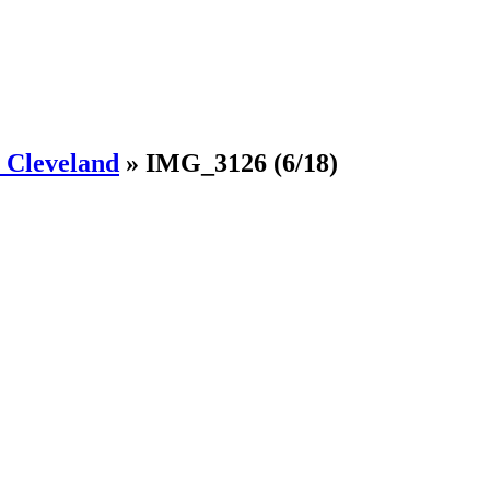
Cleveland
»
IMG_3126
(6/18)