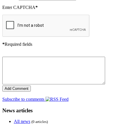
Enter CAPTCHA
*
*
Required fields
Subscribe to comments
News articles
All news
(0 articles)