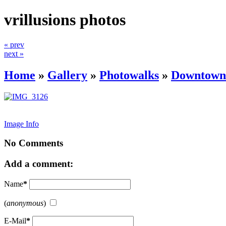
vrillusions photos
« prev
next »
Home
»
Gallery
»
Photowalks
»
Downtown 
Image Info
No Comments
Add a comment:
Name
*
(
anonymous
)
E-Mail
*