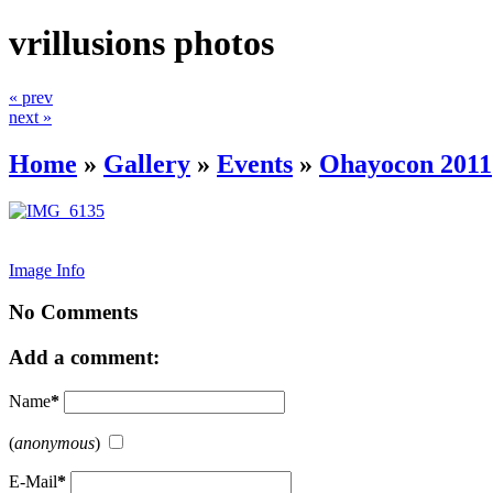
vrillusions photos
« prev
next »
Home
»
Gallery
»
Events
»
Ohayocon 2011
Image Info
No Comments
Add a comment:
Name
*
(
anonymous
)
E-Mail
*