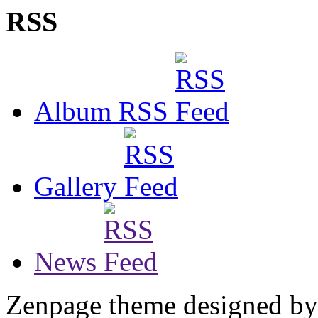
RSS
Album RSS
Gallery
News
Zenpage theme designed b