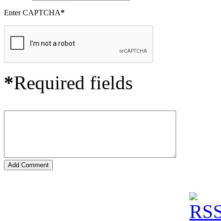
Enter CAPTCHA
*
*
Required fields