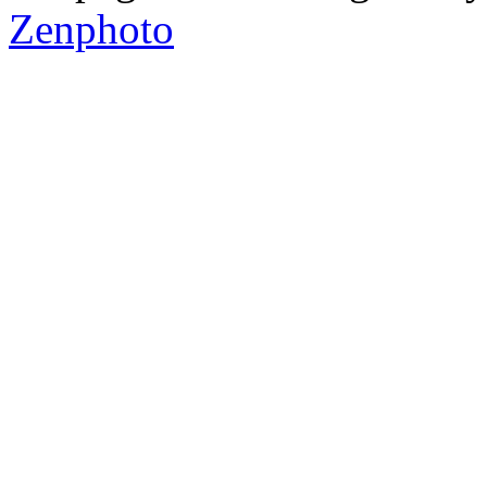
Zenphoto