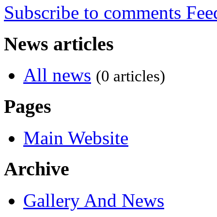
Subscribe to comments
News articles
All news
(0 articles)
Pages
Main Website
Archive
Gallery And News