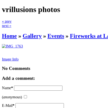
vrillusions photos
« prev
next »
Home
»
Gallery
»
Events
»
Fireworks at 
Image Info
No Comments
Add a comment:
Name
*
(
anonymous
)
E-Mail
*