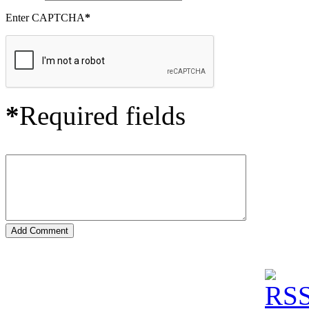
Enter CAPTCHA
*
*
Required fields