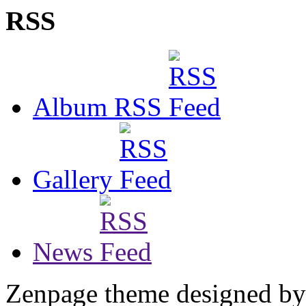
RSS
Album RSS
Gallery
News
Zenpage theme designed b