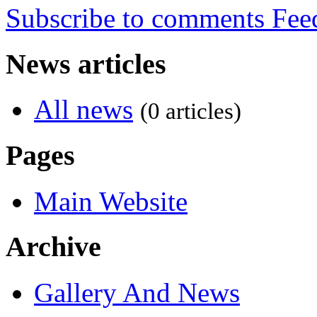
Subscribe to comments
News articles
All news
(0 articles)
Pages
Main Website
Archive
Gallery And News