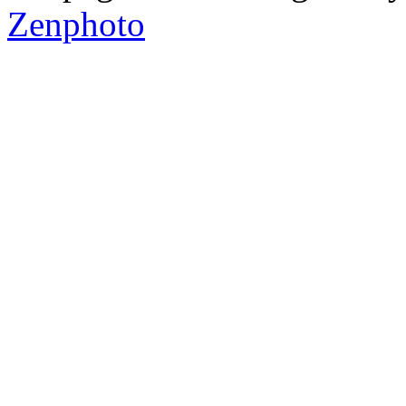
Zenphoto