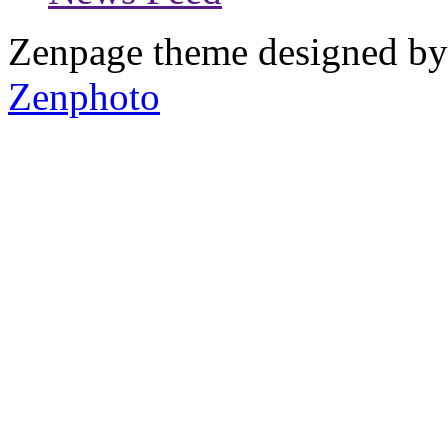
Zenpage theme designed b
Zenphoto