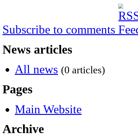
Subscribe to comments
News articles
All news
(0 articles)
Pages
Main Website
Archive