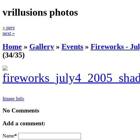
vrillusions photos
« prev
next »
Home
»
Gallery
»
Events
»
Fireworks - Jul
(34/35)
Image Info
No Comments
Add a comment:
Name
*