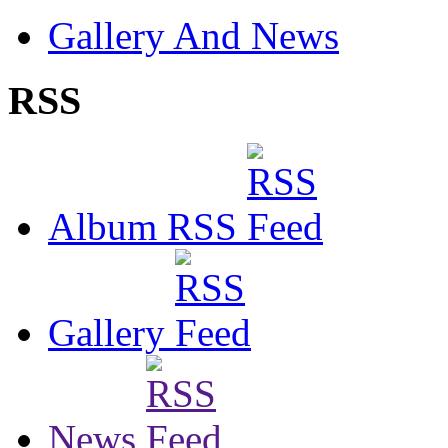
Gallery And News
RSS
Album RSS
Gallery
News