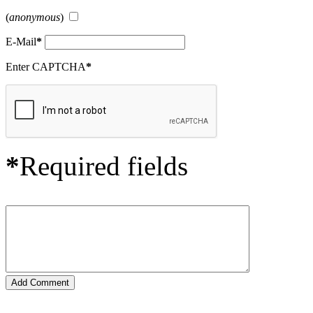
(
anonymous
)
E-Mail
*
Enter CAPTCHA
*
*
Required fields