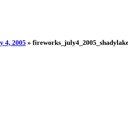
y 4, 2005
»
fireworks_july4_2005_shadylak