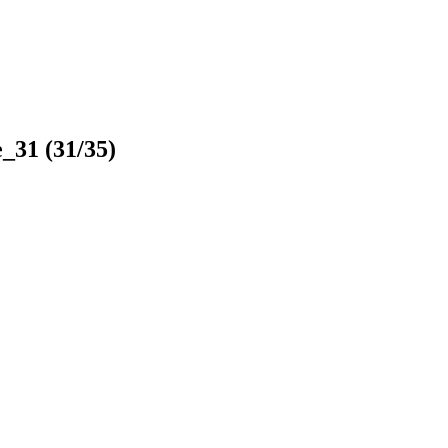
e_31
(31/35)