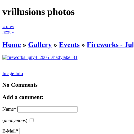
vrillusions photos
« prev
next »
Home
»
Gallery
»
Events
»
Fireworks - Jul
Image Info
No Comments
Add a comment:
Name
*
(
anonymous
)
E-Mail
*