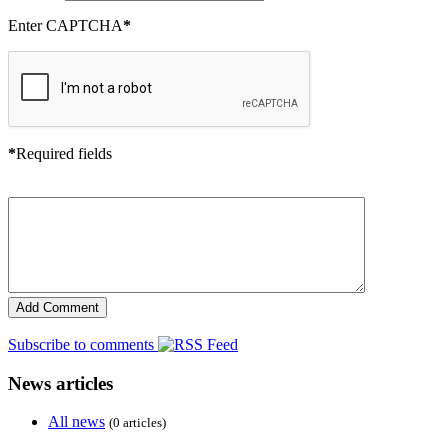
Enter CAPTCHA
*
*
Required fields
Subscribe to comments
News articles
All news
(0 articles)