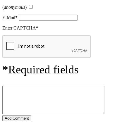
(
anonymous
)
E-Mail
*
Enter CAPTCHA
*
*
Required fields