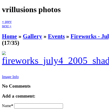
vrillusions photos
« prev
next »
Home
»
Gallery
»
Events
»
Fireworks - Jul
(17/35)
Image Info
No Comments
Add a comment:
Name
*