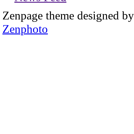
Zenpage theme designed b
Zenphoto