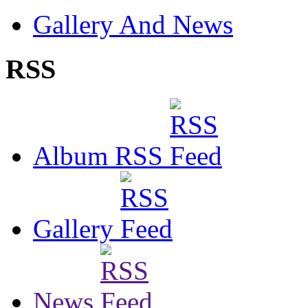
Gallery And News
RSS
Album RSS
Gallery
News