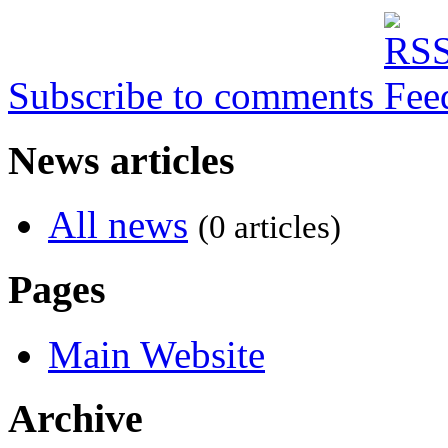
Subscribe to comments
News articles
All news
(0 articles)
Pages
Main Website
Archive