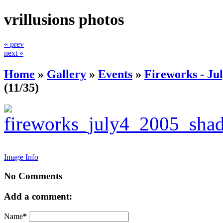
vrillusions photos
« prev
next »
Home
»
Gallery
»
Events
»
Fireworks - Jul
(11/35)
Image Info
No Comments
Add a comment:
Name
*