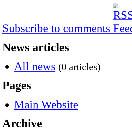
Subscribe to comments
News articles
All news
(0 articles)
Pages
Main Website
Archive