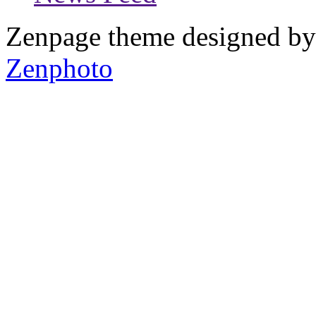
Zenpage theme designed b
Zenphoto