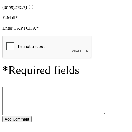
(
anonymous
)
E-Mail
*
Enter CAPTCHA
*
*
Required fields