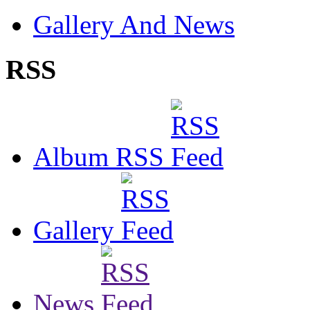
Gallery And News
RSS
Album RSS
Gallery
News