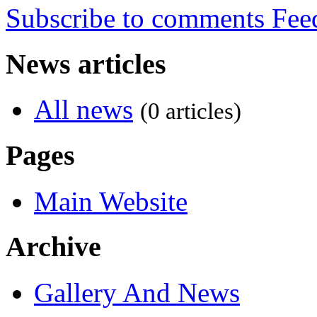
Subscribe to comments
News articles
All news
(0 articles)
Pages
Main Website
Archive
Gallery And News