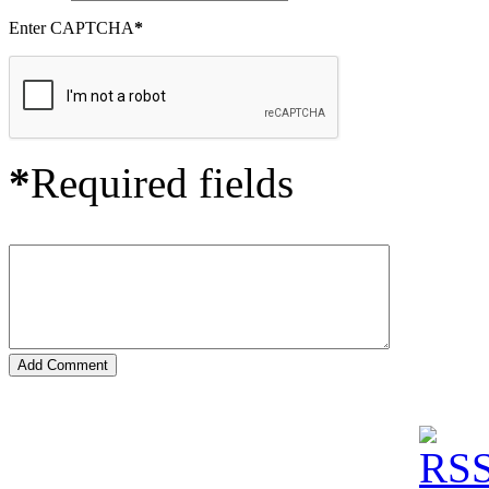
Enter CAPTCHA
*
*
Required fields