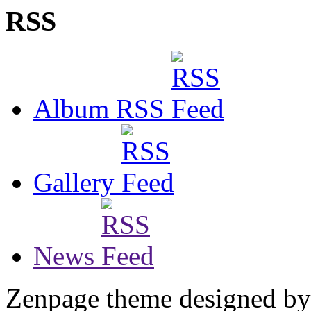
RSS
Album RSS
Gallery
News
Zenpage theme designed b