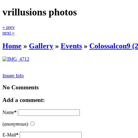
vrillusions photos
« prev
next »
Home
»
Gallery
»
Events
»
Colossalcon9 (
Image Info
No Comments
Add a comment:
Name
*
(
anonymous
)
E-Mail
*