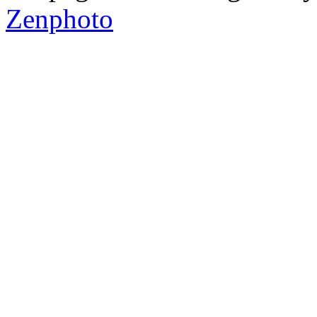
Zenphoto