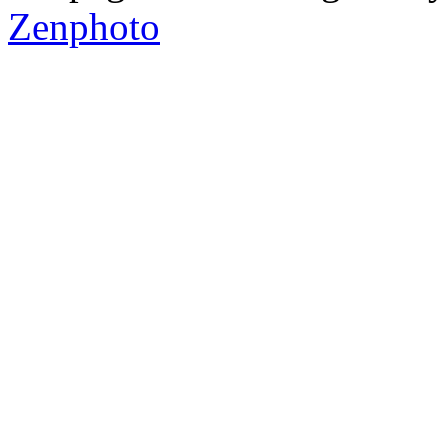
Zenphoto