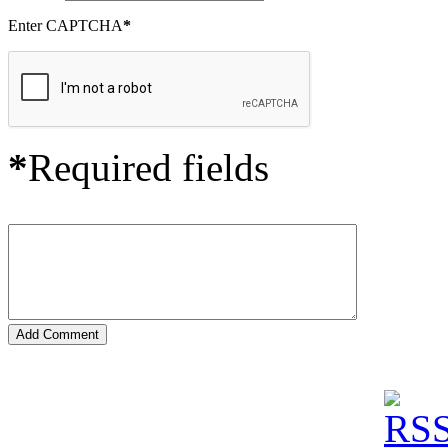
Enter CAPTCHA
*
*
Required fields