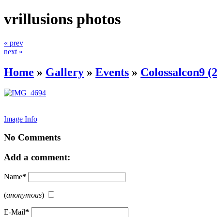
vrillusions photos
« prev
next »
Home
»
Gallery
»
Events
»
Colossalcon9 (
Image Info
No Comments
Add a comment:
Name
*
(
anonymous
)
E-Mail
*