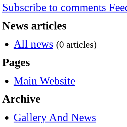
Subscribe to comments
News articles
All news
(0 articles)
Pages
Main Website
Archive
Gallery And News