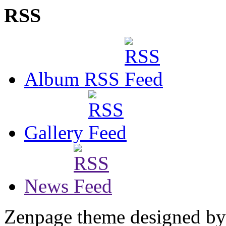
RSS
Album RSS
Gallery
News
Zenpage theme designed b