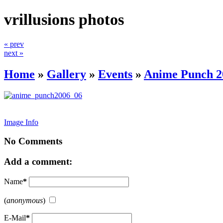
vrillusions photos
« prev
next »
Home
»
Gallery
»
Events
»
Anime Punch 2
Image Info
No Comments
Add a comment:
Name
*
(
anonymous
)
E-Mail
*