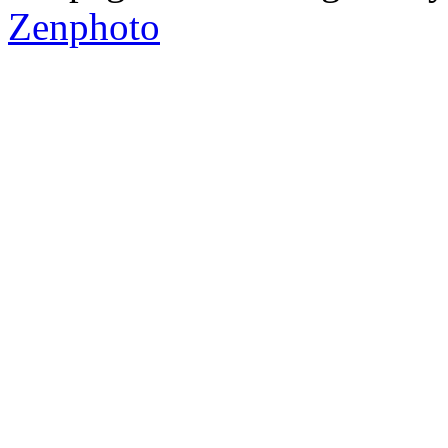
Zenphoto