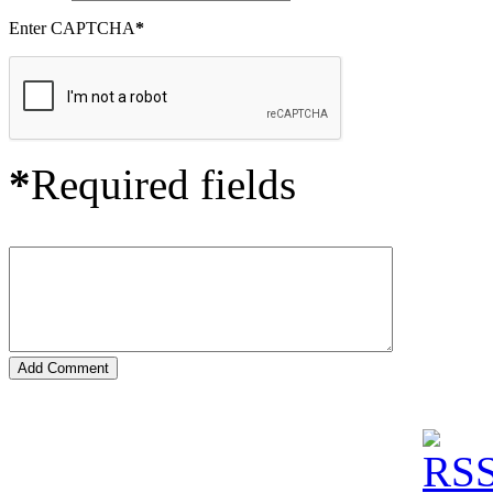
Enter CAPTCHA
*
*
Required fields