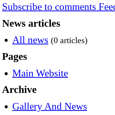
Subscribe to comments
News articles
All news
(0 articles)
Pages
Main Website
Archive
Gallery And News