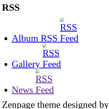
RSS
Album RSS
Gallery
News
Zenpage theme designed b