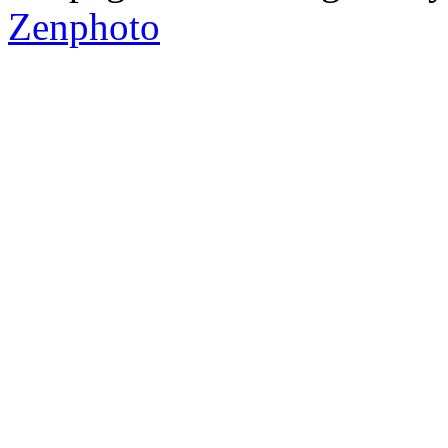
Zenphoto