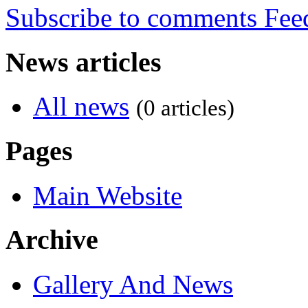
Subscribe to comments
News articles
All news
(0 articles)
Pages
Main Website
Archive
Gallery And News