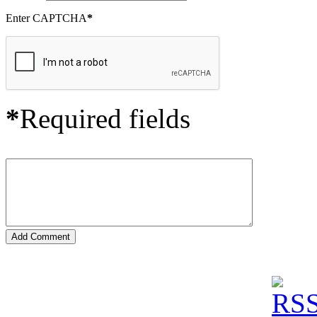
Enter CAPTCHA
*
*
Required fields