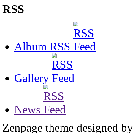
RSS
Album RSS
Gallery
News
Zenpage theme designed b