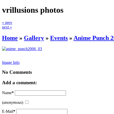
vrillusions photos
« prev
next »
Home
»
Gallery
»
Events
»
Anime Punch 2
Image Info
No Comments
Add a comment:
Name
*
(
anonymous
)
E-Mail
*