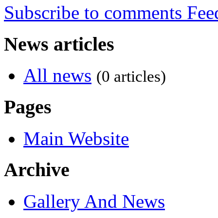
Subscribe to comments
News articles
All news
(0 articles)
Pages
Main Website
Archive
Gallery And News