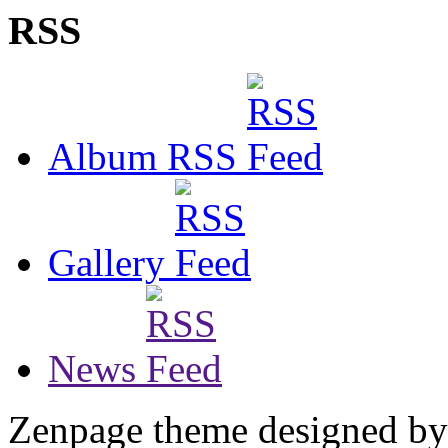
RSS
Album RSS
Gallery
News
Zenpage theme designed b