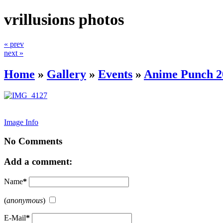
vrillusions photos
« prev
next »
Home
»
Gallery
»
Events
»
Anime Punch 2
Image Info
No Comments
Add a comment:
Name
*
(
anonymous
)
E-Mail
*