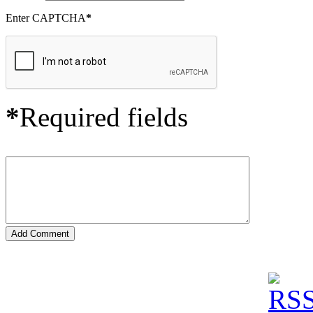
Enter CAPTCHA
*
*
Required fields