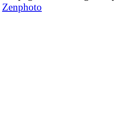
Zenphoto