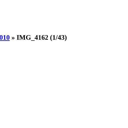
010
»
IMG_4162
(1/43)