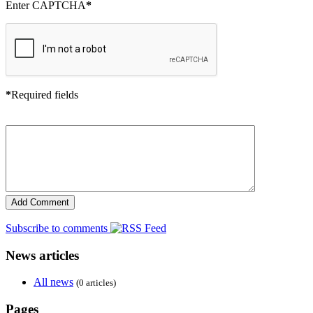
Enter CAPTCHA
*
*
Required fields
Subscribe to comments
News articles
All news
(0 articles)
Pages