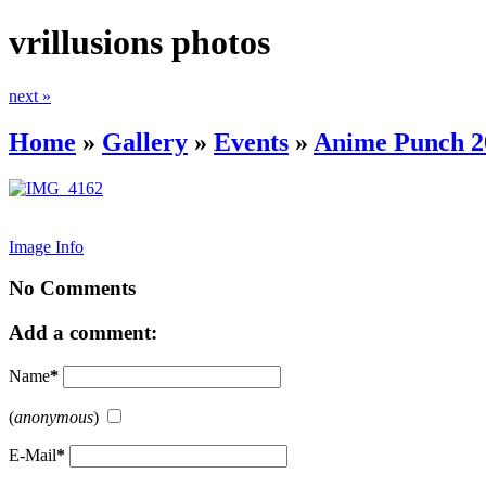
vrillusions photos
next »
Home
»
Gallery
»
Events
»
Anime Punch 2
Image Info
No Comments
Add a comment:
Name
*
(
anonymous
)
E-Mail
*