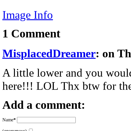
Image Info
1 Comment
MisplacedDreamer
: on T
A little lower and you woul
here!!! LOL Thx btw for th
Add a comment:
Name
*
(
anonymous
)