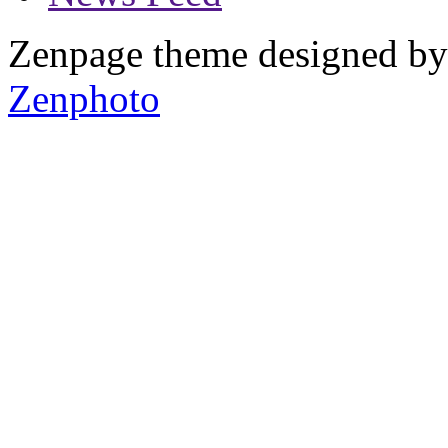
Zenpage theme designed b
Zenphoto