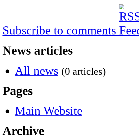
Subscribe to comments
News articles
All news
(0 articles)
Pages
Main Website
Archive