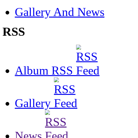
Gallery And News
RSS
Album RSS
Gallery
News