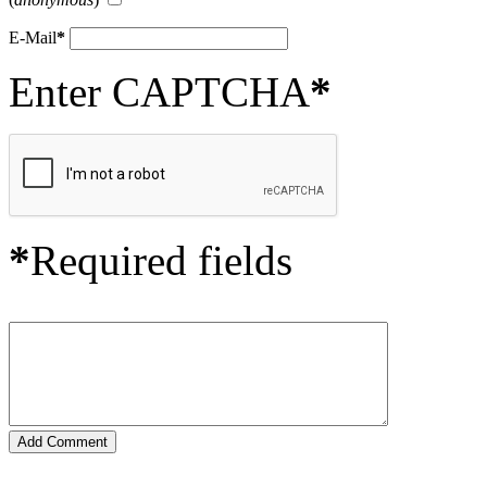
E-Mail
*
Enter CAPTCHA
*
*
Required fields