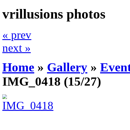
vrillusions photos
« prev
next »
Home
»
Gallery
»
Even
IMG_0418
(15/27)